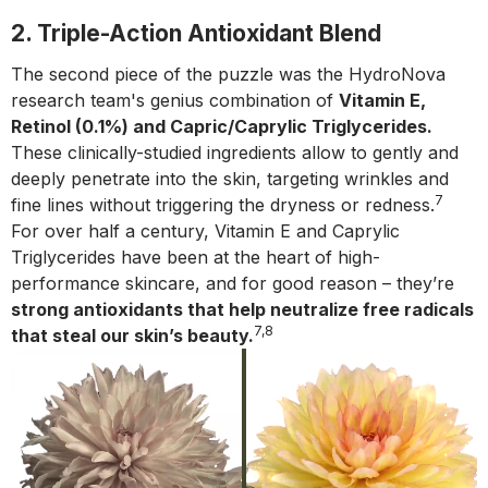
2. Triple-Action Antioxidant Blend
The second piece of the puzzle was the HydroNova
research team's genius combination of
Vitamin E,
Retinol (0.1%) and Capric/Caprylic Triglycerides.
These clinically-studied ingredients allow to gently and
deeply penetrate into the skin, targeting wrinkles and
7
fine lines without triggering the dryness or redness.
For over half a century, Vitamin E and Caprylic
Triglycerides have been at the heart of high-
performance skincare, and for good reason – they’re
strong antioxidants that help neutralize free radicals
7,8
that steal our skin’s beauty.