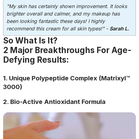
"My skin has certainly shown improvement. It looks
brighter overall and calmer, and my makeup has
been looking fantastic these days! I highly
recommend this cream for all skin types!" -
Sarah L.
So What Is It?
2 Major Breakthroughs For Age-
Defying Results:
1. Unique Polypeptide Complex (Matrixyl™
3000)
2. Bio-Active Antioxidant Formula