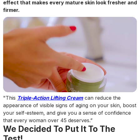
effect that makes every mature skin look fresher and
firmer.
"This
Triple-Action Lifting Cream
can reduce the
appearance of visible signs of aging on your skin, boost
your self-esteem, and give you a sense of confidence
that every woman over 45 deserves.”
We Decided To Put It To The
Test!