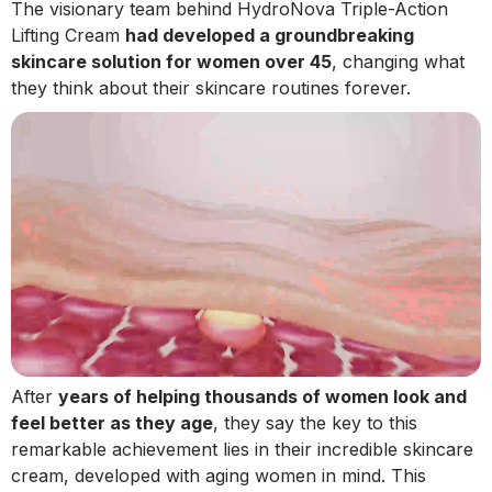
The visionary team behind HydroNova Triple-Action
Lifting Cream
had developed a groundbreaking
skincare solution for women over 45
, changing what
they think about their skincare routines forever.
After
years of helping thousands of women look and
feel better as they age
, they say the key to this
remarkable achievement lies in their incredible skincare
cream, developed with aging women in mind. This