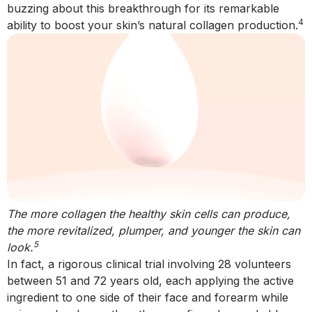
buzzing about this breakthrough for its remarkable
4
ability to boost your skin’s natural collagen production.
The more collagen the healthy skin cells can produce,
the more revitalized, plumper, and younger the skin can
5
look.
In fact, a rigorous clinical trial involving 28 volunteers
between 51 and 72 years old, each applying the active
ingredient to one side of their face and forearm while