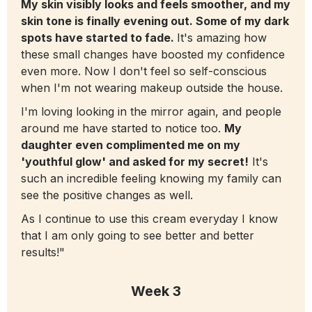
My skin visibly looks and feels smoother, and my
skin tone is finally evening out. Some of my dark
spots have started to fade.
It's amazing how
these small changes have boosted my confidence
even more. Now I don't feel so self-conscious
when I'm not wearing makeup outside the house.
I'm loving looking in the mirror again, and people
around me have started to notice too.
My
daughter even complimented me on my
'youthful glow' and asked for my secret!
It's
such an incredible feeling knowing my family can
see the positive changes as well.
As I continue to use this cream everyday I know
that I am only going to see better and better
results!"
Week 3