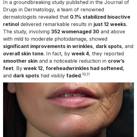
In a groundbreaking study published in the Journal of
Drugs in Dermatology, a team of renowned
dermatologists revealed that
0.1% stabilized bioactive
retinol
delivered remarkable results in
just 12 weeks
.
The study, involving
352 womenaged 30
and above
with mild to moderate photodamage, showed
significant improvements in wrinkles
,
dark spots
, and
overall skin tone
. In fact, by
week 4
, they reported
smoother skin
and a noticeable reduction in
crow’s
feet
. By
week 12
,
foreheadwrinkles had softened
,
10,11
and
dark spots
had visibly
faded
.