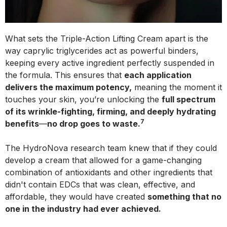
What sets the Triple-Action Lifting Cream apart is the
way caprylic triglycerides act as powerful binders,
keeping every active ingredient perfectly suspended in
the formula. This ensures that
each application
delivers the maximum potency,
meaning the moment it
touches your skin, you’re unlocking the
full spectrum
of its wrinkle-fighting, firming, and deeply hydrating
7
benefits
—
no drop goes to waste.
The HydroNova research team knew that if they could
develop a cream that allowed for a game-changing
combination of antioxidants and other ingredients that
didn't contain EDCs that was clean, effective, and
affordable, they would have created
something that no
one in the industry had ever achieved.