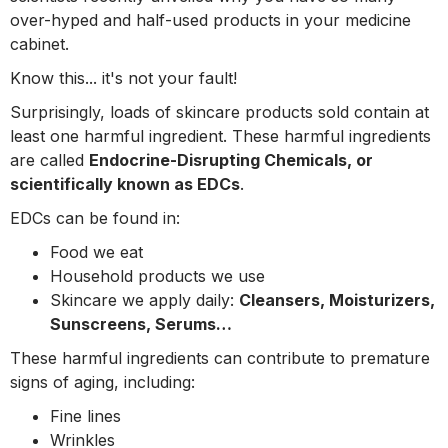
over-hyped and half-used products in your medicine
cabinet.
Know this... it's not your fault!
Surprisingly, loads of skincare products sold contain at
least one harmful ingredient. These harmful ingredients
are called
Endocrine-Disrupting Chemicals, or
scientifically known as EDCs
.
EDCs can be found in:
Food we eat
Household products we use
Skincare we apply daily:
Cleansers, Moisturizers,
Sunscreens, Serums…
These harmful ingredients can contribute to premature
signs of aging, including:
Fine lines
Wrinkles