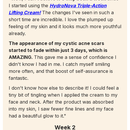
I started using the
HydroNova Triple-Action
Lifting Cream!
The changes I've seen in such a
short time are incredible. I love the plumped up
feeling of my skin and it looks much more youthful
already.
The appearance of my cystic acne scars
started to fade within just 3 days, which is
AMAZING.
This gave me a sense of confidence I
didn't know I had in me. I catch myself smiling
more often, and that boost of self-assurance is
fantastic.
I don't know how else to describe it! I could feel a
tiny bit of tingling when I applied the cream to my
face and neck. After the product was absorbed
into my skin, I saw fewer fine lines and my face
had a beautiful glow to it."
Week 2