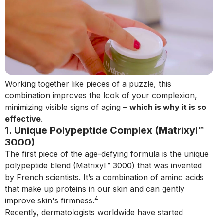
Working together like pieces of a puzzle, this
combination improves the look of your complexion,
minimizing visible signs of aging –
which is why it is so
effective
.
1. Unique Polypeptide Complex (Matrixyl™
3000)
The first piece of the age-defying formula is the unique
polypeptide blend (Matrixyl™ 3000) that was invented
by French scientists. It’s a combination of amino acids
that make up proteins in our skin and can gently
4
improve skin's firmness.
Recently, dermatologists worldwide have started