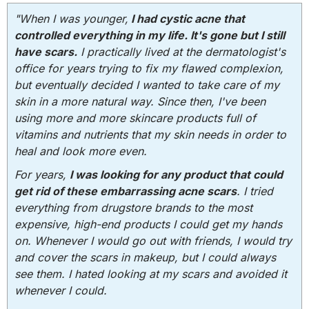
"When I was younger,
I had cystic acne that
controlled everything in my life. It's gone but I still
have scars.
I practically lived at the dermatologist's
office for years trying to fix my flawed complexion,
but eventually decided I wanted to take care of my
skin in a more natural way. Since then, I've been
using more and more skincare products full of
vitamins and nutrients that my skin needs in order to
heal and look more even.
For years,
I was looking for any product that could
get rid of these embarrassing acne scars
. I tried
everything from drugstore brands to the most
expensive, high-end products I could get my hands
on. Whenever I would go out with friends, I would try
and cover the scars in makeup, but I could always
see them. I hated looking at my scars and avoided it
whenever I could.