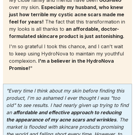
over my skin.
Especially my husband, who knew
just how terrible my cystic acne scars made me
feel for years!
The fact that this transformation in
my looks is all thanks to
an affordable, doctor-
formulated skincare product is just astonishing
.
I'm so grateful I took this chance, and I can't wait
to keep using HydroNova to maintain my youthful
complexion.
I'm a believer in the HydroNova
Promise!
"
"Every time I think about my skin before finding this
product, I'm so ashamed I ever thought I was "too
old" to see results. I had nearly given up trying to find
an
affordable and effective approach to reducing
the appearance of my acne scars and wrinkles
. The
market is flooded with skincare products promising
the world and falling short every time. However, to