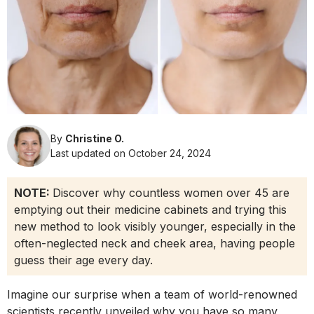
By
Christine O.
Last updated on October 24, 2024
NOTE:
Discover why countless women over 45 are
emptying out their medicine cabinets and trying this
new method to look visibly younger, especially in the
often-neglected neck and cheek area, having people
guess their age every day.
Imagine our surprise when a team of world-renowned
scientists recently unveiled why you have so many