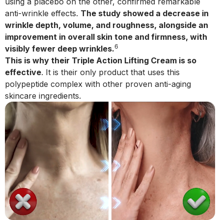
using a placebo on the other, confirmed remarkable
anti-wrinkle effects.
The study showed a decrease in
wrinkle depth, volume, and roughness, alongside an
improvement in overall skin tone and firmness, with
6
visibly fewer deep wrinkles.
This is why their Triple Action Lifting Cream is so
effective
. It is their only product that uses this
polypeptide complex with other proven anti-aging
skincare ingredients.