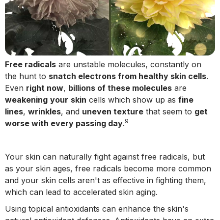
Free radicals
are unstable molecules, constantly on
the hunt to
snatch electrons from healthy skin cells
.
Even
right now
,
billions of these molecules
are
weakening
your
skin
cells which show up as
fine
lines
,
wrinkles
, and
uneven texture
that seem to
get
9
worse with every passing day
.
Your skin can naturally fight against free radicals, but
as your skin ages, free radicals become more common
and your skin cells aren't as effective in fighting them,
which can lead to accelerated skin aging.
Using topical antioxidants can enhance the skin's