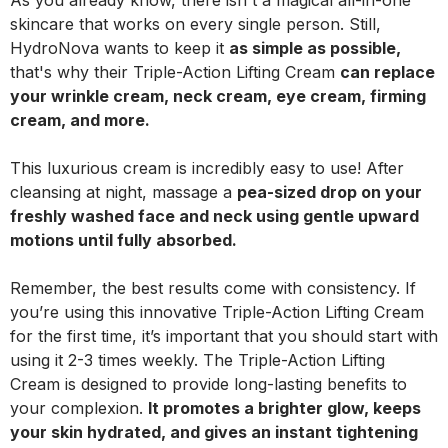
As you already know, there isn't a magical all-in-one
skincare that works on every single person. Still,
HydroNova wants to keep it
as simple as possible,
that's why their Triple-Action Lifting Cream
can replace
your wrinkle cream, neck cream, eye cream, firming
cream, and more.
This luxurious cream is incredibly easy to use! After
cleansing at night, massage a
pea-sized drop on your
freshly washed face and neck using gentle upward
motions until fully absorbed.
Remember, the best results come with consistency. If
you’re using this innovative Triple-Action Lifting Cream
for the first time, it’s important that you should start with
using it 2-3 times weekly. The Triple-Action Lifting
Cream is designed to provide long-lasting benefits to
your complexion.
It promotes a brighter glow, keeps
your skin hydrated, and gives an instant tightening