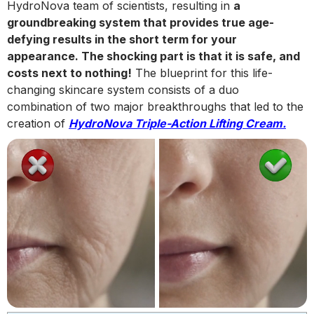
HydroNova team of scientists, resulting in
a
groundbreaking system that provides true age-
defying results in the short term for your
appearance. The shocking part is that it is safe, and
costs next to nothing!
The blueprint for this life-
changing skincare system consists of a duo
combination of two major breakthroughs that led to the
creation of
HydroNova Triple-Action Lifting Cream.