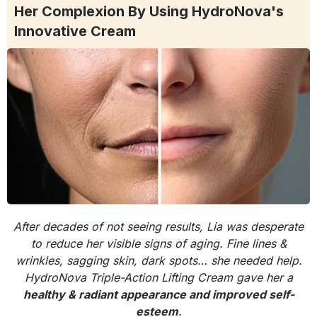
Her Complexion By Using HydroNova's
Innovative Cream
After decades of not seeing results, Lia was desperate
to reduce her visible signs of aging. Fine lines &
wrinkles, sagging skin, dark spots… she needed help.
HydroNova Triple-Action Lifting Cream gave her a
healthy & radiant appearance and improved self-
esteem
.