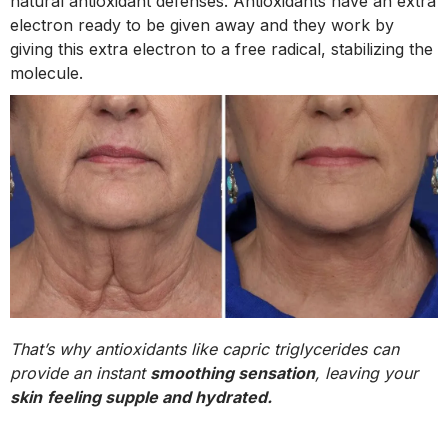
natural antioxidant defenses. Antioxidants have an extra
electron ready to be given away and they work by
giving this extra electron to a free radical, stabilizing the
molecule.
That’s why antioxidants like capric triglycerides can
provide an instant
smoothing sensation
, leaving your
skin
feeling supple and hydrated.