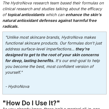
The HydroNova research team based their formulas on
clinical research and studies talking about the efficacy
of
topical antioxidants
which can
enhance the skin's
natural antioxidant defenses against harmful free
radicals.
"Unlike most skincare brands, HydroNova makes
functional skincare products. Our formulas don't just
address surface-level imperfections…
they're
designed to get to the root of your skin concerns
for deep, lasting benefits.
It's our end-goal to help
you become the best, most confident version of
yourself."
- HydroNova
"How Do I Use It?"