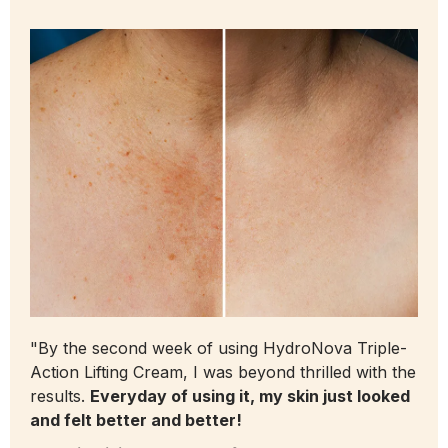
"By the second week of using HydroNova Triple-
Action Lifting Cream, I was beyond thrilled with the
results.
Everyday of using it, my skin just looked
and felt better and better!