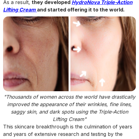
As a result,
they developed
HydroNova Triple-Action
Lifting Cream
and started offering it to the world.
"Thousands of women across the world have drastically
improved the appearance of their wrinkles, fine lines,
saggy skin, and dark spots using the Triple-Action
Lifting Cream"
This skincare breakthrough is the culmination of years
and years of extensive research and testing by the