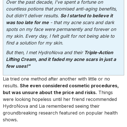
Over the past decade, I've spent a fortune on
countless potions that promised anti-aging benefits,
but didn't deliver results.
So I started to believe it
was too late for me
- that my acne scars and dark
spots on my face were permanently and forever on
my skin. Every day, I felt guilt for not being able to
find a solution for my skin.
But then, I met HydroNova and their
Triple-Action
Lifting Cream, and it faded my acne scars in just a
few uses!"
Lia tried one method after another with little or no
results.
She even considered cosmetic procedures,
but was unsure about the price and risks.
Things
were looking hopeless until her friend recommended
HydroNova and Lia remembered seeing their
groundbreaking research featured on popular health
shows.