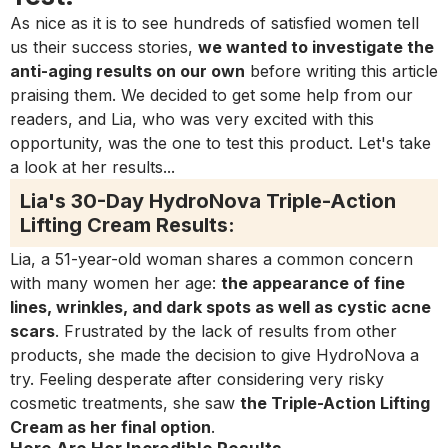
As nice as it is to see hundreds of satisfied women tell
us their success stories,
we wanted to investigate the
anti-aging results on our own
before writing this article
praising them. We decided to get some help from our
readers, and Lia, who was very excited with this
opportunity, was the one to test this product. Let's take
a look at her results...
Lia's 30-Day HydroNova Triple-Action
Lifting Cream Results:
Lia, a 51-year-old woman shares a common concern
with many women her age:
the appearance of fine
lines, wrinkles, and dark spots as well as cystic acne
scars
. Frustrated by the lack of results from other
products, she made the decision to give HydroNova a
try. Feeling desperate after considering very risky
cosmetic treatments, she saw
the Triple-Action Lifting
Cream as her final option
.