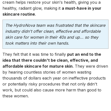
cream helps restore your skin's health, giving you a
healthy, radiant glow, making it
a must-have in your
skincare routine
.
The HydroNova team was frustrated that the skincare
industry didn't offer clean, effective and affordable
skin care for women in their 40s and up... so they
took matters into their own hands.
They felt that it was time to finally
put an end to the
idea that there couldn't be clean, effective, and
affordable skincare for mature skin
. They were driven
by hearing countless stories of women wasting
thousands of dollars each year on ineffective products
or potentially risky procedures that not only didn't
work, but could also cause more harm than good to
these women.