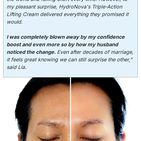
my pleasant surprise, HydroNova's Triple-Action
Lifting Cream delivered everything they promised it
would.
I was completely blown away by my confidence
boost and even more so by how my husband
noticed the change.
Even after decades of marriage,
it feels great knowing we can still surprise the other,"
said Lia.