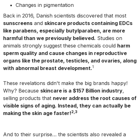
Changes in pigmentation
Back in 2016, Danish scientists discovered that most
sunscreens
and
skincare products containing EDCs
like parabens, especially butylparaben, are more
harmful than we previously believed.
Studies on
animals strongly suggest these chemicals could
harm
sperm quality and cause changes in reproductive
organs like the prostate, testicles, and ovaries, along
1
with abnormal breast development.
These revelations didn't make the big brands happy!
Why? Because
skincare is a $157 Billion industry
,
selling products that
never address the root causes of
visible signs of aging. Instead, they can actually be
2,3
making the skin age faster!
And to their surprise… the scientists also revealed a