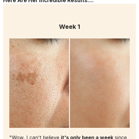
Here Are Her Incredible Results....
Week 1
"Wow, I can't believe
it's only been a week
since