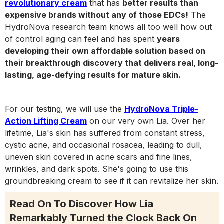
revolutionary cream
that has
better results than
expensive brands without any of those EDCs!
The
HydroNova research team knows all too well how out
of control aging can feel and has spent
years
developing their own affordable solution based on
their breakthrough discovery that delivers real, long-
lasting, age-defying results for mature skin.
For our testing, we will use the
HydroNova Triple-
Action Lifting Cream
on our very own Lia. Over her
lifetime, Lia's skin has suffered from constant stress,
cystic acne, and occasional rosacea, leading to dull,
uneven skin covered in acne scars and fine lines,
wrinkles, and dark spots. She's going to use this
groundbreaking cream to see if it can revitalize her skin.
Read On To Discover How Lia
Remarkably Turned the Clock Back On