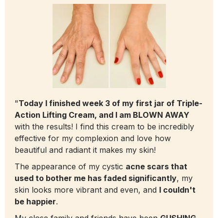
"
Today I finished week 3 of my first jar of Triple-
Action Lifting Cream, and I am BLOWN AWAY
with the results! I find this cream to be incredibly
effective for my complexion and love how
beautiful and radiant it makes my skin!
The appearance of my cystic
acne scars that
used to bother me has faded significantly
, my
skin looks more vibrant and even, and
I couldn't
be happier
.
My close family and friends have been
GUSHING