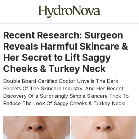
Recent Research: Surgeon
Reveals Harmful Skincare &
Her Secret to Lift Saggy
Cheeks & Turkey Neck
Double Board-Certified Doctor Unveils The Dark
Secrets Of The Skincare Industry. And Her Recent
Discovery Of ​​a Surprisingly Simple Skincare Trick To
Reduce The Look Of Saggy Cheeks & Turkey Neck!