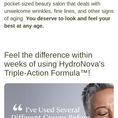
pocket-sized beauty salon that deals with
unwelcome wrinkles, fine lines, and other signs
of aging.
You deserve to look and feel your
best at any age.
Feel the difference within
weeks of using HydroNova's
Triple-Action Formula™!