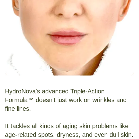
HydroNova's advanced Triple-Action
Formula™ doesn't just work on wrinkles and
fine lines.
It tackles all kinds of aging skin problems like
age-related spots, dryness, and even dull skin.