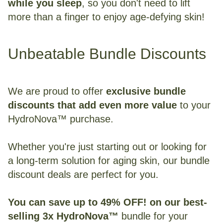
while you sleep
, so you don't need to lift
more than a finger to enjoy age-defying skin!
Unbeatable Bundle Discounts
We are proud to offer
exclusive bundle
discounts that add even more value
to your
HydroNova™ purchase.
Whether you're just starting out or looking for
a long-term solution for aging skin, our bundle
discount deals are perfect for you.
You can save up to 49% OFF! on our best-
selling 3x HydroNova™
bundle for your