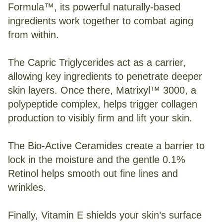
Formula™, its powerful naturally-based
ingredients work together to combat aging
from within.
The Capric Triglycerides act as a carrier,
allowing key ingredients to penetrate deeper
skin layers. Once there, Matrixyl™ 3000, a
polypeptide complex, helps trigger collagen
production to visibly firm and lift your skin.
The Bio-Active Ceramides create a barrier to
lock in the moisture and the gentle 0.1%
Retinol helps smooth out fine lines and
wrinkles.
Finally, Vitamin E shields your skin’s surface