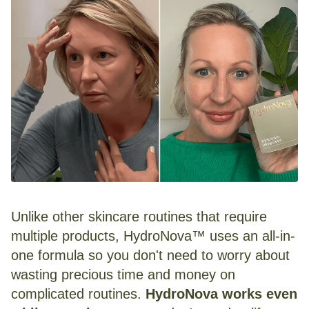
Unlike other skincare routines that require
multiple products, HydroNova™ uses an all-in-
one formula so you don't need to worry about
wasting precious time and money on
complicated routines.
HydroNova works even