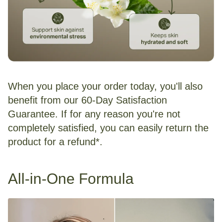
When you place your order today, you'll also
benefit from our 60-Day Satisfaction
Guarantee. If for any reason you're not
completely satisfied, you can easily return the
product for a refund*.
All-in-One Formula