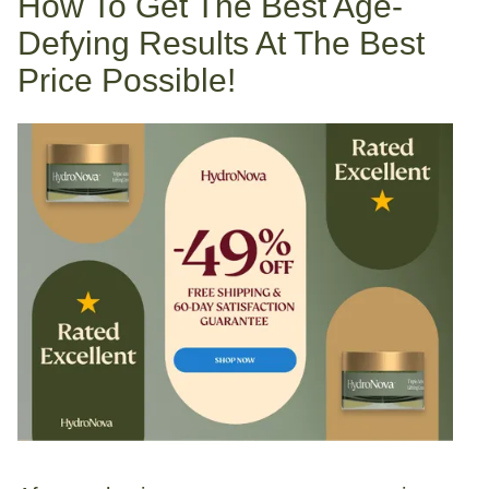
How To Get The Best Age-
Defying Results At The Best
Price Possible!