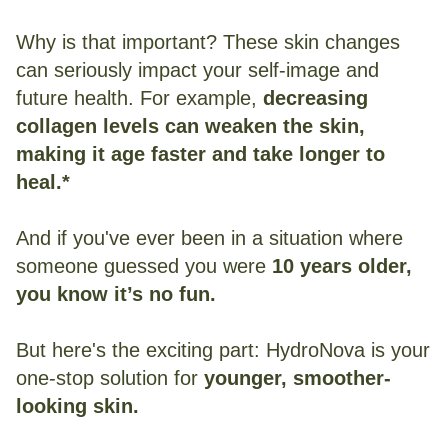
Why is that important? These skin changes
can seriously impact your self-image and
future health. For example,
decreasing
collagen levels can weaken the skin,
making it age faster and take longer to
heal.*
And if you've ever been in a situation where
someone guessed you were
10 years older,
you know it’s no fun.
But here's the exciting part: HydroNova is your
one-stop solution for
younger, smoother-
looking skin.