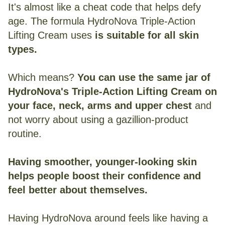
It's almost like a cheat code that helps defy
age. The formula HydroNova Triple-Action
Lifting Cream uses
is suitable for all skin
types.
Which means?
You can use the same jar of
HydroNova's Triple-Action Lifting Cream on
your face, neck, arms and upper chest
and
not worry about using a gazillion-product
routine.
Having smoother, younger-looking skin
helps people boost their confidence and
feel better about themselves.
Having HydroNova around feels like having a