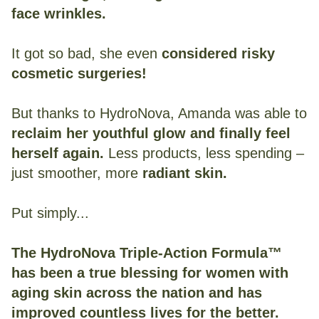
face wrinkles.
It got so bad, she even
considered risky
cosmetic surgeries!
But thanks to HydroNova, Amanda was able to
reclaim her youthful glow and finally feel
herself again.
Less products, less spending –
just smoother, more
radiant skin.
Put simply...
The HydroNova Triple-Action Formula™
has been a true blessing for women with
aging skin across the nation and has
improved countless lives for the better.