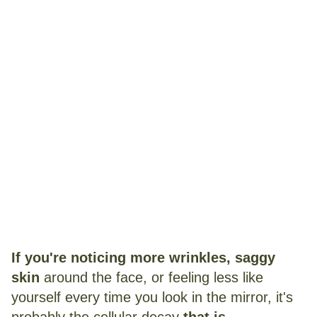
Note:
After reading this, you'll never go
another day without using this new and
scientifically-backed trick for your aging
skin...
If you're noticing more
wrinkles, saggy
skin
around the face, or feeling less like
yourself every time you look in the mirror, it's
probably the cellular decay
that is