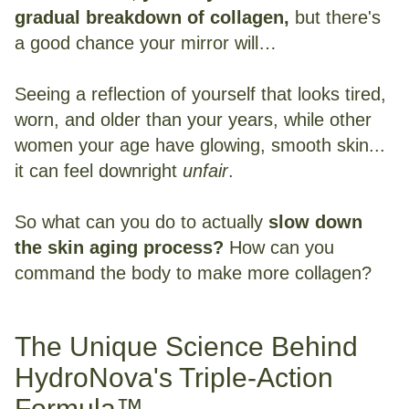
gradual breakdown of collagen,
but there's
a good chance your mirror will…
Seeing a reflection of yourself that looks tired,
worn, and older than your years, while other
women your age have glowing, smooth skin...
it can feel downright
unfair
.
So what can you do to actually
slow down
the skin aging process?
How can you
command the body to make more collagen?
The Unique Science Behind
HydroNova's Triple-Action
Formula™