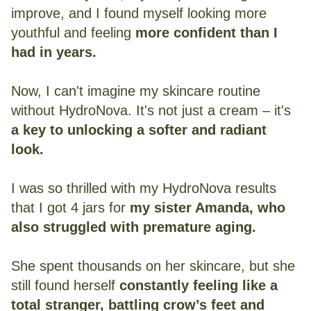
improve, and I found myself looking more
youthful and feeling
more confident than I
had in years.
Now, I can't imagine my skincare routine
without HydroNova. It's not just a cream – it's
a key to unlocking a softer and radiant
look.
I was so thrilled with my HydroNova results
that I got 4 jars for
my sister Amanda, who
also struggled with premature aging.
She spent thousands on her skincare, but she
still found herself
constantly feeling like a
total stranger, battling crow’s feet and