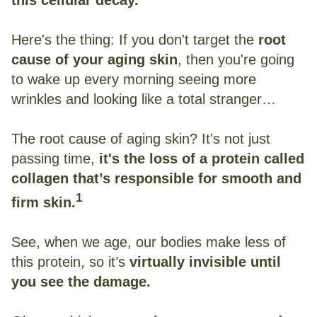
Here's the thing: If you don't target the
root
cause of your aging skin
, then you're going
to wake up every morning seeing more
wrinkles and looking like a total stranger…
The root cause of aging skin? It's not just
passing time,
it's the loss of a protein called
collagen that’s responsible for smooth and
1
firm skin.
See, when we age, our bodies make less of
this protein, so it’s
virtually invisible until
you see the damage.