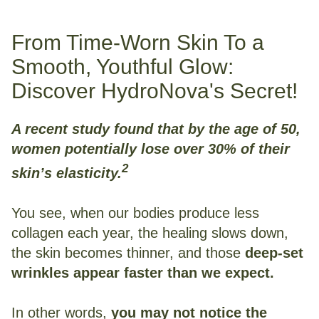
From Time-Worn Skin To a
Smooth, Youthful Glow:
Discover HydroNova's Secret!
A recent study found that by the age of 50,
women potentially lose over 30% of their
2
skin’s elasticity.
You see, when our bodies produce less
collagen each year, the healing slows down,
the skin becomes thinner, and those
deep-set
wrinkles appear faster than we expect.
In other words,
you may not notice the