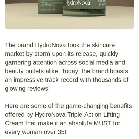
The brand HydroNova took the skincare
market by storm upon its release, quickly
garnering attention across social media and
beauty outlets alike. Today, the brand boasts
an impressive track record with thousands of
glowing reviews!
Here are some of the game-changing benefits
offered by HydroNova Triple-Action Lifting
Cream that make it an absolute MUST for
every woman over 35!