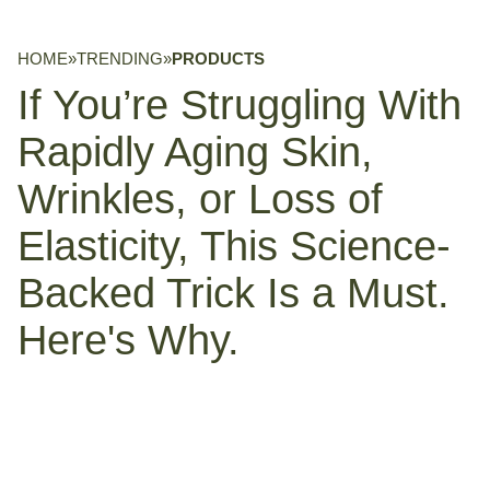
HOME
»
TRENDING
»
PRODUCTS
If You’re Struggling With
Rapidly Aging Skin,
Wrinkles, or Loss of
Elasticity, This Science-
Backed Trick Is a Must.
Here's Why.