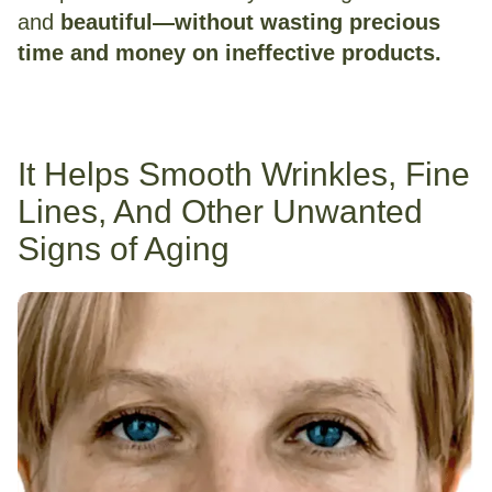
and
beautiful—without wasting precious
time and money on ineffective products.
It Helps Smooth Wrinkles, Fine
Lines, And Other Unwanted
Signs of Aging