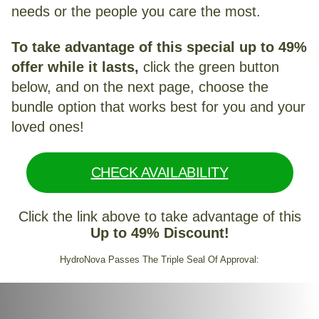
needs or the people you care the most.
To take advantage of this special up to 49%
offer while it lasts,
click the green button
below, and on the next page, choose the
bundle option that works best for you and your
loved ones!
CHECK AVAILABILITY
Click the link above to take advantage of this
Up to 49% Discount!
HydroNova Passes The Triple Seal Of Approval: