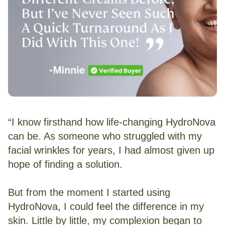
“I know firsthand how life-changing HydroNova
can be. As someone who struggled with my
facial wrinkles for years, I had almost given up
hope of finding a solution.
But from the moment I started using
HydroNova, I could feel the difference in my
skin. Little by little, my complexion began to