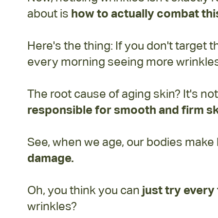
about is
how to actually combat this
Here's the thing: If you don't target 
every morning seeing more wrinkles 
The root cause of aging skin? It's no
responsible for smooth and firm sk
See, when we age, our bodies make les
damage.
Oh, you think you can
just try ever
wrinkles?