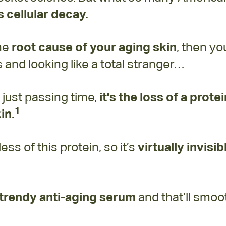
 cellular decay.
the
root cause of your aging skin
, then yo
and looking like a total stranger…
t just passing time,
it's the loss of a prote
1
in.
s of this protein, so it’s
virtually invisib
y trendy anti-aging serum
and that’ll smo