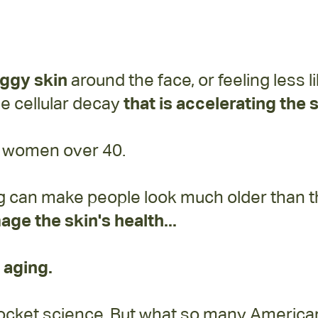
aggy skin
around the face, or feeling less 
the cellular decay
that is accelerating the
or women over 40.
g can make people look much older than the
age the skin's health...
 aging.
y rocket science. But what so many Americ