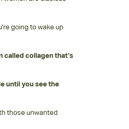
u're going to wake up
in called collagen that’s
le until you see the
oth those unwanted