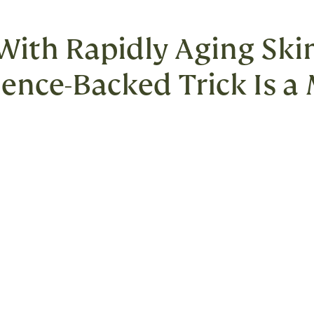
 With Rapidly Aging Skin
cience-Backed Trick Is a