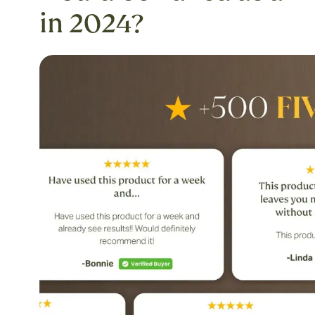
in 2024?