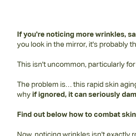
backed trick for your aging skin...
If you're noticing more
wrinkles, s
you look in the mirror, it's probably 
This isn't uncommon, particularly f
The problem is… this rapid skin agin
why
if ignored, it can seriously dam
Find out below how to combat skin
Now, noticing wrinkles isn't exactl