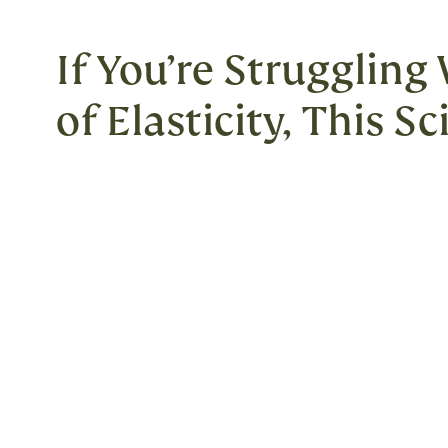
If You’re Struggling
of Elasticity, This S