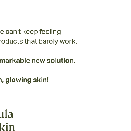
e can't keep feeling
oducts that barely work.
markable new solution.
, glowing skin!
ula
skin