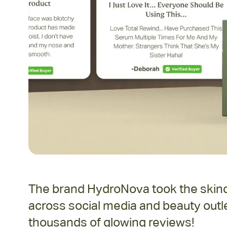
The brand HydroNova took the skinca
across social media and beauty outle
thousands of glowing reviews!