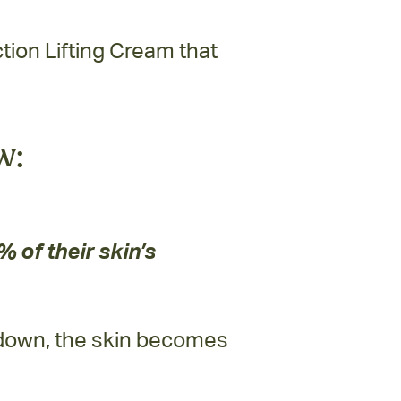
ion Lifting Cream that
w:
 of their skin’s
 down, the skin becomes