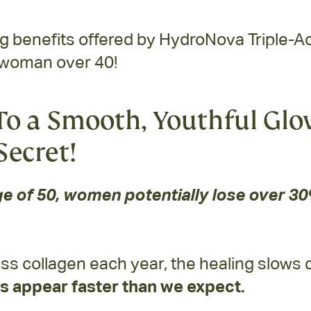
benefits offered by HydroNova Triple-Act
 woman over 40!
o a Smooth, Youthful Glo
Secret!
e of 50, women potentially lose over 30%
ss collagen each year, the healing slows
s appear faster than we expect.