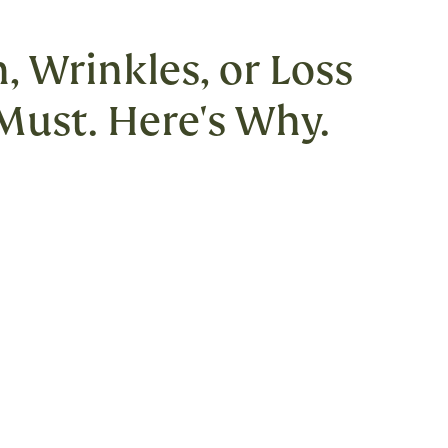
, Wrinkles, or Loss
 Must. Here's Why.