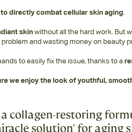
to directly combat cellular skin aging
.
adiant skin
without all the hard work. But w
e problem and wasting money on beauty pr
hands to easily fix the issue, thanks to a
re
re we enjoy the look of youthful, smooth
a collagen-restoring form
iracle solution' for aging 