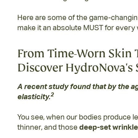
Here are some of the game-changing 
make it an absolute MUST for every
From Time-Worn Skin T
Discover HydroNova's 
A recent study found that by the ag
2
elasticity.
You see, when our bodies produce le
thinner, and those
deep-set wrinkle