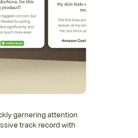
kly garnering attention
ssive track record with