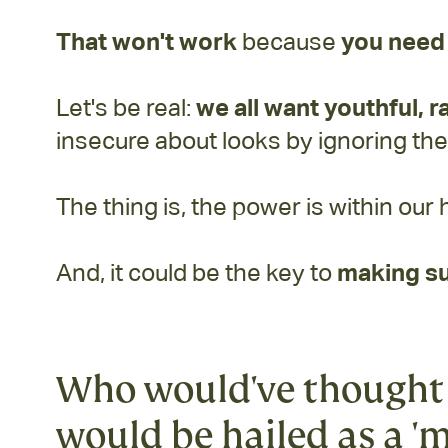
That won't work
because
you need 
Let's be real:
we all want youthful, r
insecure about looks by ignoring th
The thing is, the power is within our 
And, it could be the key to
making su
Who would've thought 
would be hailed as a 'm