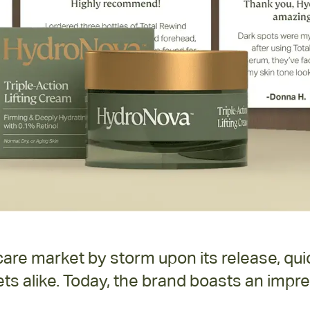
re market by storm upon its release, quic
ts alike. Today, the brand boasts an impre