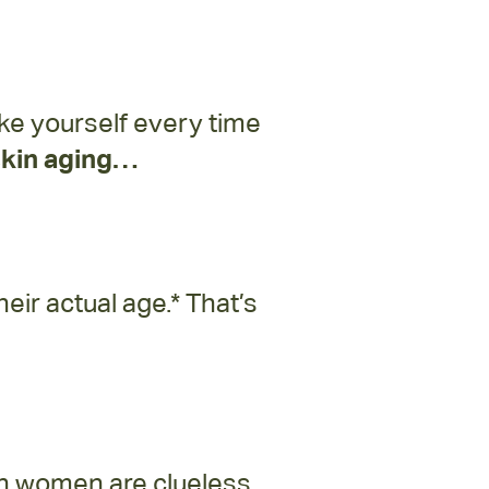
like yourself every time
 skin aging…
ir actual age.* That’s
an women are clueless