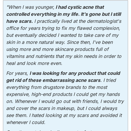
"When I was younger,
I had cystic acne that
controlled everything in my life. It's gone but I still
have scars.
I practically lived at the dermatologist's
office for years trying to fix my flawed complexion,
but eventually decided I wanted to take care of my
skin in a more natural way. Since then, I've been
using more and more skincare products full of
vitamins and nutrients that my skin needs in order to
heal and look more even.
For years,
I was looking for any product that could
get rid of these embarrassing acne scars
. I tried
everything from drugstore brands to the most
expensive, high-end products I could get my hands
on. Whenever I would go out with friends, I would try
and cover the scars in makeup, but I could always
see them. I hated looking at my scars and avoided it
whenever I could.