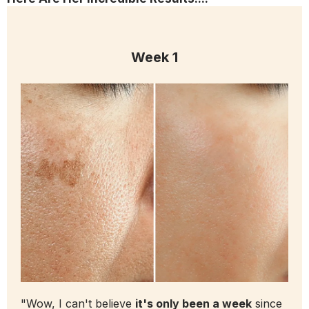
Week 1
"Wow, I can't believe
it's only been a week
since