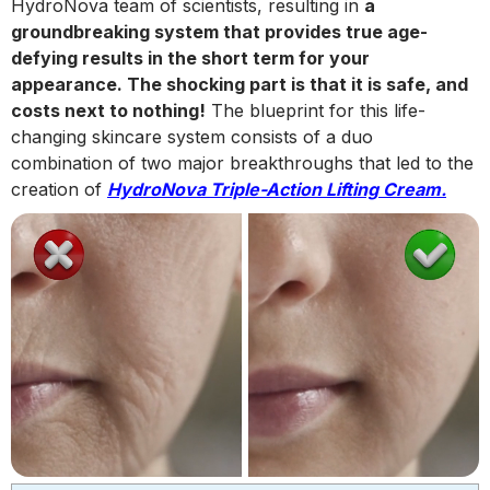
HydroNova team of scientists, resulting in
a
groundbreaking system that provides true age-
defying results in the short term for your
appearance. The shocking part is that it is safe, and
costs next to nothing!
The blueprint for this life-
changing skincare system consists of a duo
combination of two major breakthroughs that led to the
creation of
HydroNova Triple-Action Lifting Cream.