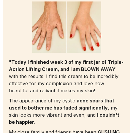
"
Today I finished week 3 of my first jar of Triple-
Action Lifting Cream, and I am BLOWN AWAY
with the results! I find this cream to be incredibly
effective for my complexion and love how
beautiful and radiant it makes my skin!
The appearance of my cystic
acne scars that
used to bother me has faded significantly
, my
skin looks more vibrant and even, and
I couldn't
be happier
.
My close family and friends have been
GUSHING