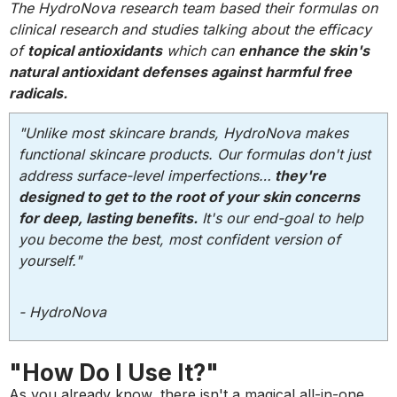
The HydroNova research team based their formulas on
clinical research and studies talking about the efficacy
of
topical antioxidants
which can
enhance the skin's
natural antioxidant defenses against harmful free
radicals.
"Unlike most skincare brands, HydroNova makes
functional skincare products. Our formulas don't just
address surface-level imperfections…
they're
designed to get to the root of your skin concerns
for deep, lasting benefits.
It's our end-goal to help
you become the best, most confident version of
yourself."
- HydroNova
"How Do I Use It?"
As you already know, there isn't a magical all-in-one