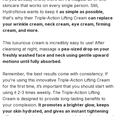
skincare that works on every single person. Still,
HydroNova wants to keep it
as simple as possible,
that's why their Triple-Action Lifting Cream
can replace
your wrinkle cream, neck cream, eye cream, firming
cream, and more.
This luxurious cream is incredibly easy to use! After
cleansing at night, massage a
pea-sized drop on your
freshly washed face and neck using gentle upward
motions until fully absorbed.
Remember, the best results come with consistency. If
you’re using this innovative Triple-Action Lifting Cream
for the first time, it’s important that you should start with
using it 2-3 times weekly. The Triple-Action Lifting
Cream is designed to provide long-lasting benefits to
your complexion.
It promotes a brighter glow, keeps
your skin hydrated, and gives an instant tightening