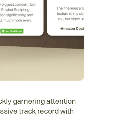
kly garnering attention
ssive track record with