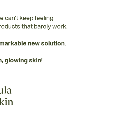
e can't keep feeling
oducts that barely work.
markable new solution.
, glowing skin!
ula
skin