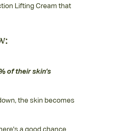
ion Lifting Cream that
w:
 of their skin’s
 down, the skin becomes
here's a good chance