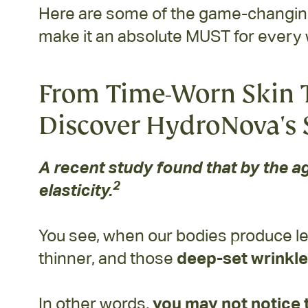
Here are some of the game-changing 
make it an absolute MUST for every
From Time-Worn Skin T
Discover HydroNova's 
A recent study found that by the ag
2
elasticity.
You see, when our bodies produce le
thinner, and those
deep-set wrinkle
In other words,
you may not notice 