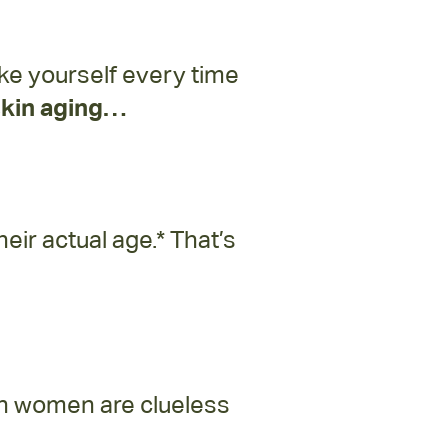
like yourself every time
 skin aging…
ir actual age.* That’s
an women are clueless