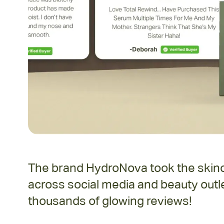
The brand HydroNova took the skinca
across social media and beauty outle
thousands of glowing reviews!