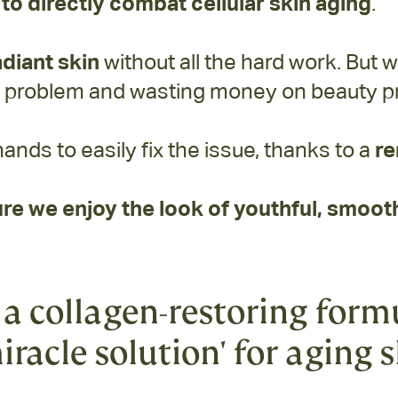
to directly combat cellular skin aging
.
adiant skin
without all the hard work. But w
e problem and wasting money on beauty pr
hands to easily fix the issue, thanks to a
re
re we enjoy the look of youthful, smooth
a collagen-restoring form
iracle solution' for aging 