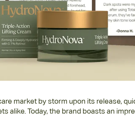
re market by storm upon its release, quic
ts alike. Today, the brand boasts an impre