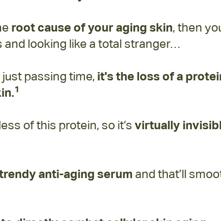
the
root cause of your aging skin
, then yo
and looking like a total stranger…
t just passing time,
it's the loss of a prote
1
in.
s of this protein, so it’s
virtually invisib
y trendy anti-aging serum
and that’ll smo