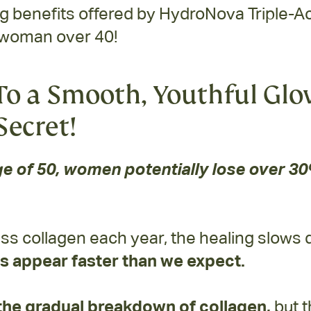
benefits offered by HydroNova Triple-Act
 woman over 40!
o a Smooth, Youthful Glo
Secret!
e of 50, women potentially lose over 30%
ss collagen each year, the healing slows
s appear faster than we expect.
the gradual breakdown of collagen,
but t