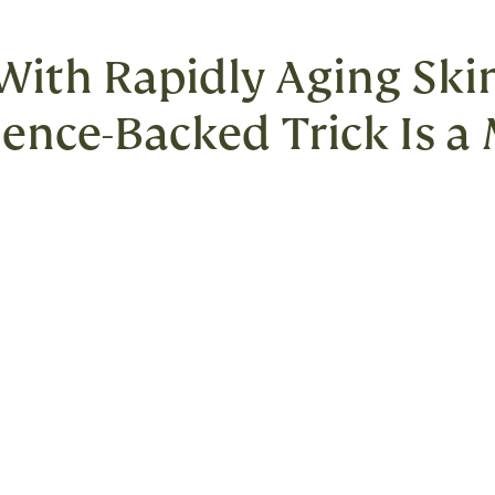
 With Rapidly Aging Skin
cience-Backed Trick Is a