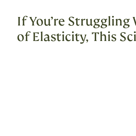
If You’re Struggling
of Elasticity, This S