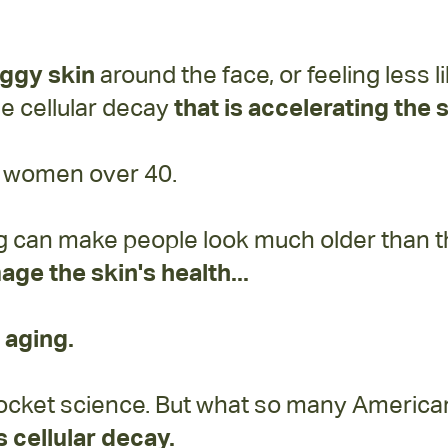
aggy skin
around the face, or feeling less 
the cellular decay
that is accelerating the
or women over 40.
g can make people look much older than the
age the skin's health...
 aging.
y rocket science. But what so many Americ
 cellular decay.