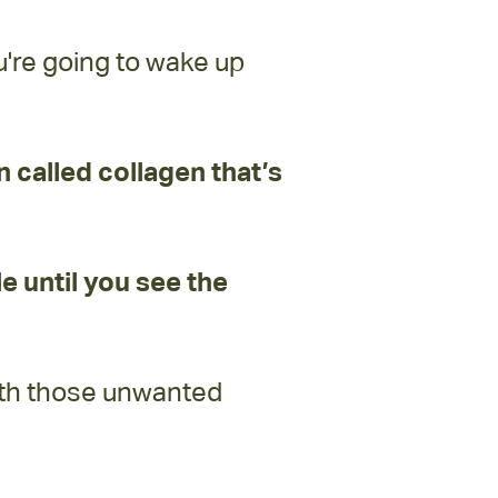
u're going to wake up
in called collagen that’s
le until you see the
oth those unwanted