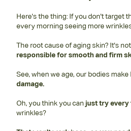
Here's the thing: If you don't target 
every morning seeing more wrinkles 
The root cause of aging skin? It's no
responsible for smooth and firm sk
See, when we age, our bodies make les
damage.
Oh, you think you can
just try ever
wrinkles?