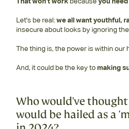
That won't work
because
you need 
Let's be real:
we all want youthful, r
insecure about looks by ignoring th
The thing is, the power is within our 
And, it could be the key to
making su
Who would've thought 
would be hailed as a 'm
in 2024?