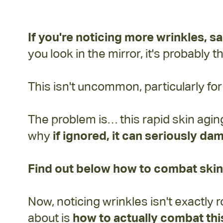
If you're noticing more
wrinkles, s
you look in the mirror, it's probably 
This isn't uncommon, particularly f
The problem is… this rapid skin agin
why
if ignored, it can seriously dam
Find out below how to combat skin
Now, noticing wrinkles isn't exactl
about is
how to actually combat this