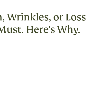
, Wrinkles, or Loss
 Must. Here's Why.