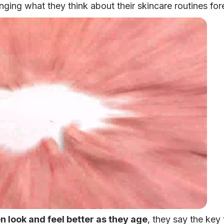
nging what they think about their skincare routines for
 look and feel better as they age
, they say the key 