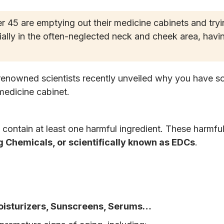
45 are emptying out their medicine cabinets and tryin
ally in the often-neglected neck and cheek area, havi
renowned scientists recently unveiled why you have 
medicine cabinet.
d contain at least one harmful ingredient. These harmfu
 Chemicals, or scientifically known as EDCs
.
oisturizers, Sunscreens, Serums…