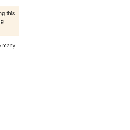
g this
ng
so many
l