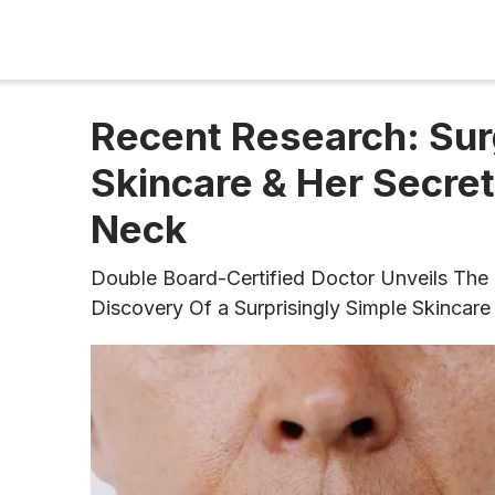
Recent Research: Sur
Skincare & Her Secret
Neck
Double Board-Certified Doctor Unveils The 
Discovery Of ​​a Surprisingly Simple Skinc