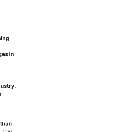
ning
.
es in
dustry
,
n
 than
l how