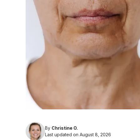
By
Christine O.
Last updated on August 8, 2026