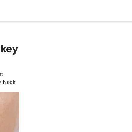
rkey
nt
y Neck!