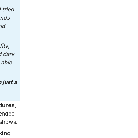
I tried
ands
ld
its,
d dark
 able
 just a
dures,
mended
 shows.
king