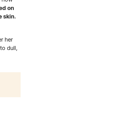
ed on
 skin.
r her
to dull,