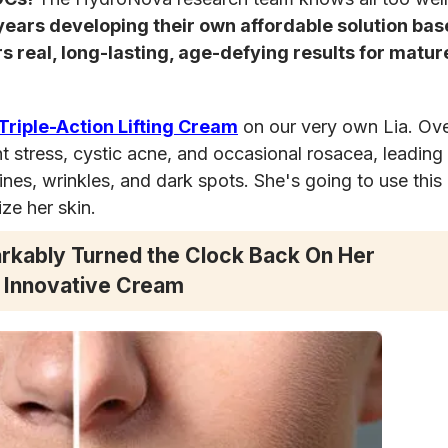
years developing their own affordable solution bas
s real, long-lasting, age-defying results for mature
riple-Action Lifting Cream
on our very own Lia. Ove
nt stress, cystic acne, and occasional rosacea, leading 
ines, wrinkles, and dark spots. She's going to use this
ize her skin.
rkably Turned the Clock Back On Her
 Innovative Cream