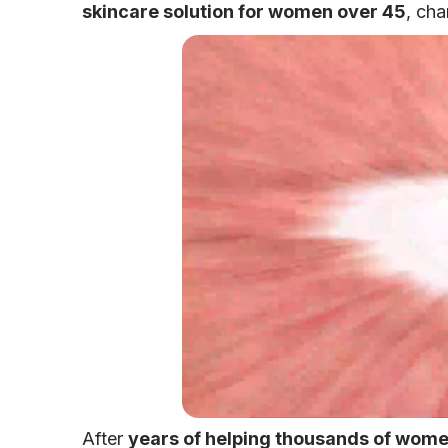
skincare solution for women over 45
, cha
After
years of helping thousands of women