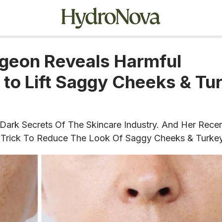
geon Reveals Harmful
 to Lift Saggy Cheeks & Tu
Dark Secrets Of The Skincare Industry. And Her Rece
are Trick To Reduce The Look Of Saggy Cheeks & Turke