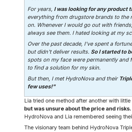
For years,
I was looking for any product 
everything from drugstore brands to the
on. Whenever I would go out with friends,
always see them. I hated looking at my sc
Over the past decade, I've spent a fortun
but didn't deliver results.
So I started to b
spots on my face were permanently and fore
to find a solution for my skin.
But then, I met HydroNova and their
Tripl
few uses!"
Lia tried one method after another with little
but was unsure about the price and risks.
HydroNova and Lia remembered seeing their
The visionary team behind HydroNova Tripl