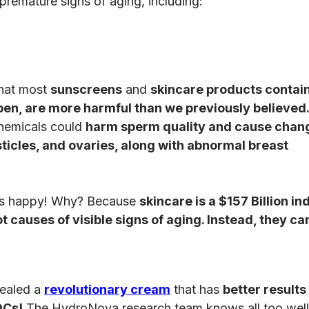
premature signs of aging, including:
that most
sunscreens
and
skincare products contai
ben, are more harmful than we previously believed
chemicals could
harm sperm quality and cause chang
sticles, and ovaries, along with abnormal breast
nds happy! Why? Because
skincare is a $157 Billion in
 causes of visible signs of aging. Instead, they ca
vealed a
revolutionary cream
that has
better results
DCs!
The HydroNova research team knows all too wel