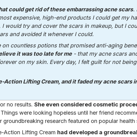
that could get rid of these embarrassing acne scars
. 
 most expensive, high-end products I could get my h
 I would try and cover the scars in makeup, but I cou
ars and avoided it whenever I could.
e on countless potions that promised anti-aging benef
elieve it was too late for me
- that my acne scars an
ver on my skin. Every day, I felt guilt for not being
e-Action Lifting Cream, and it faded my acne scars in
 or no results.
She even considered cosmetic proce
Things were looking hopeless until her friend recom
 groundbreaking research featured on popular health
e-Action Lifting Cream
had developed a groundbrea