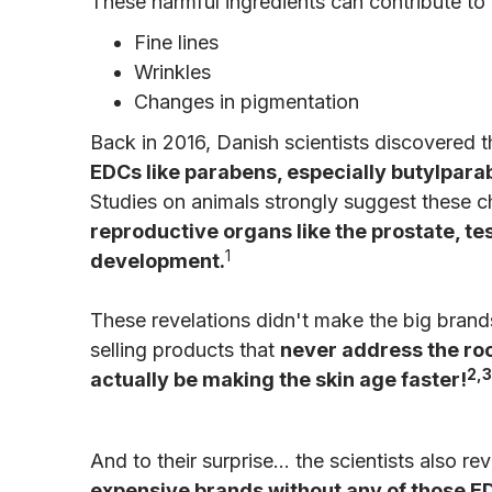
These harmful ingredients can contribute to 
Fine lines
Wrinkles
Changes in pigmentation
Back in 2016, Danish scientists discovered 
EDCs like parabens, especially butylpara
Studies on animals strongly suggest these 
reproductive organs like the prostate, te
1
development.
These revelations didn't make the big bra
selling products that
never address the root
2,3
actually be making the skin age faster!
And to their surprise… the scientists also re
expensive brands without any of those E