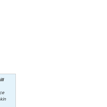
ll
ce
kin