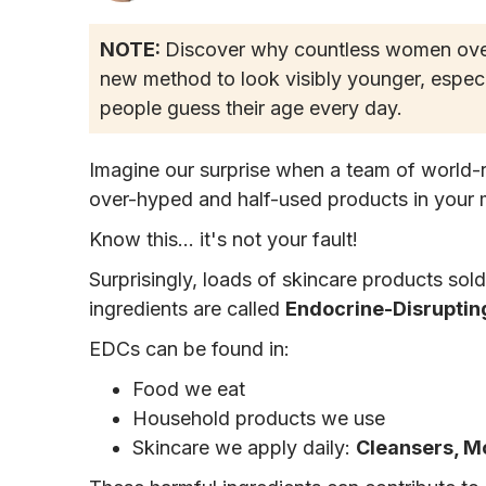
NOTE:
Discover why countless women over 
new method to look visibly younger, especi
people guess their age every day.
Imagine our surprise when a team of world-
over-hyped and half-used products in your 
Know this... it's not your fault!
Surprisingly, loads of skincare products sol
ingredients are called
Endocrine-Disrupting
EDCs can be found in:
Food we eat
Household products we use
Skincare we apply daily:
Cleansers, M