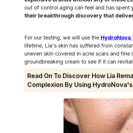
out of control aging can feel and has spent
their breakthrough discovery that deliver
For our testing, we will use the
HydroNova T
lifetime, Lia's skin has suffered from consta
uneven skin covered in acne scars and fine l
groundbreaking cream to see if it can revital
Read On To Discover How Lia Rema
Complexion By Using HydroNova's