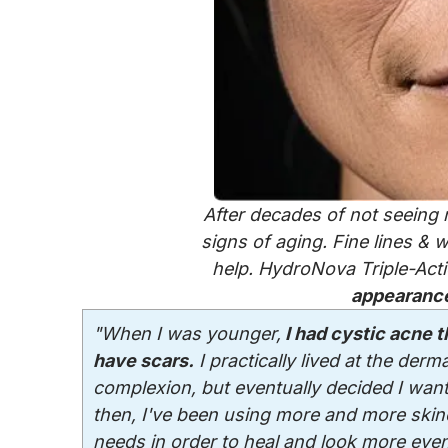
After decades of not seeing r
signs of aging. Fine lines &
help. HydroNova Triple-Act
appearance
"When I was younger,
I had cystic acne th
have scars.
I practically lived at the derm
complexion, but eventually decided I want
then, I've been using more and more skinc
needs in order to heal and look more even