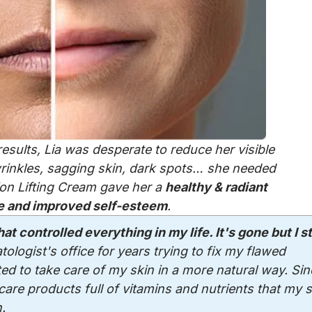
esults, Lia was desperate to reduce her visible
 wrinkles, sagging skin, dark spots… she needed
ion Lifting Cream gave her a
healthy & radiant
 and improved self-esteem
.
at controlled everything in my life. It's gone but I sti
atologist's office for years trying to fix my flawed
ed to take care of my skin in a more natural way. Sin
are products full of vitamins and nutrients that my s
.