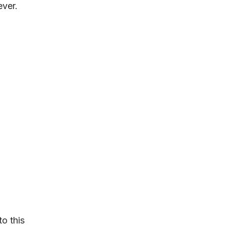
ever.
to this