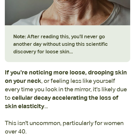
Note:
After reading this, you'll never go
another day without using this scientific
discovery for loose skin...
If you're noticing more loose, drooping skin
on your neck
, or feeling less like yourself
every time you look in the mirror, it's likely due
to
cellular decay accelerating the loss of
skin elasticity
...
This isn't uncommon, particularly for women
over 40.