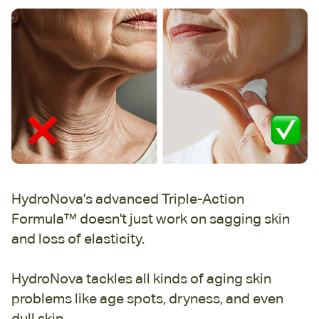
HydroNova's advanced Triple-Action
Formula™ doesn't just work on sagging skin
and loss of elasticity.
HydroNova tackles all kinds of aging skin
problems like age spots, dryness, and even
dull skin.