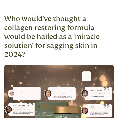
Who would've thought a
collagen-restoring formula
would be hailed as a 'miracle
solution' for sagging skin in
2024?