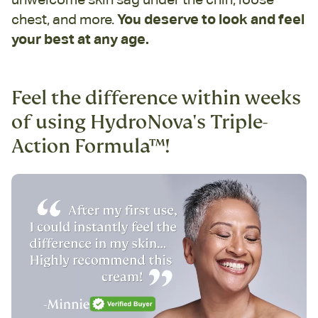
chest, and more.
You deserve to look and feel
your best at any age.
Feel the difference within weeks
of using HydroNova's Triple-
Action Formula™!