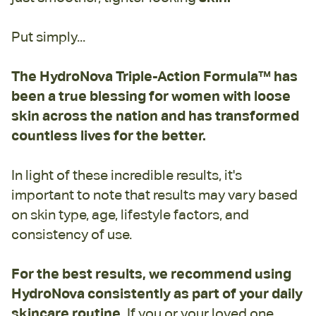
Put simply...
The HydroNova Triple-Action Formula™ has
been a true blessing for women with loose
skin across the nation and has transformed
countless lives for the better.
In light of these incredible results, it's
important to note that results may vary based
on skin type, age, lifestyle factors, and
consistency of use.
For the best results, we recommend using
HydroNova consistently as part of your daily
skincare routine.
If you or your loved one