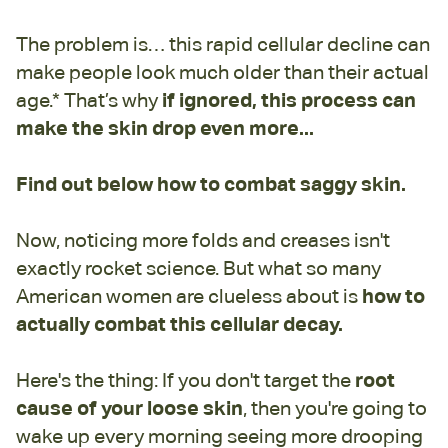
The problem is… this rapid cellular decline can
make people look much older than their actual
age.* That’s why
if ignored, this process can
make the skin drop even more...
Find out below how to combat saggy skin.
Now, noticing more folds and creases isn't
exactly rocket science. But what so many
American women are clueless about is
how to
actually combat this cellular decay.
Here's the thing: If you don't target the
root
cause of your loose skin
, then you're going to
wake up every morning seeing more drooping