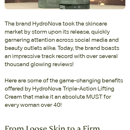
The brand HydroNova took the skincare
market by storm upon its release, quickly
garnering attention across social media and
beauty outlets alike. Today, the brand boasts
an impressive track record with over several
thousand glowing reviews!
Here are some of the game-changing benefits
offered by HydroNova Triple-Action Lifting
Cream that make it an absolute MUST for
every woman over 40!
From Loose Skin to a Firm,