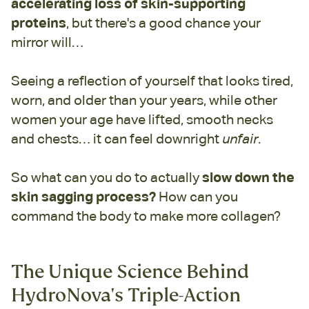
accelerating loss of
skin-supporting
proteins
, but there's a good chance your
mirror will…
Seeing a reflection of yourself that looks tired,
worn, and older than your years, while other
women your age have lifted, smooth necks
and chests… it can feel downright
unfair
.
So what can you do to actually
slow down the
skin sagging process?
How can you
command the body to make more collagen?
The Unique Science Behind
HydroNova's Triple-Action