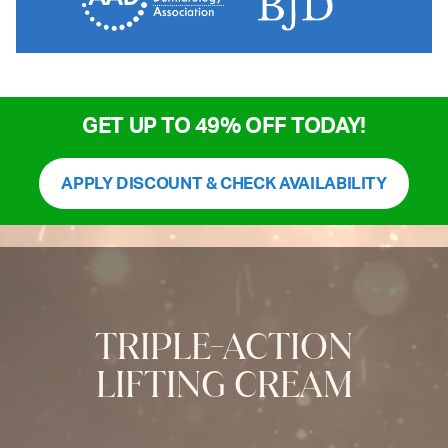
GET UP TO 49% OFF TODAY!
APPLY DISCOUNT & CHECK AVAILABILITY
TRIPLE-ACTION
LIFTING CREAM