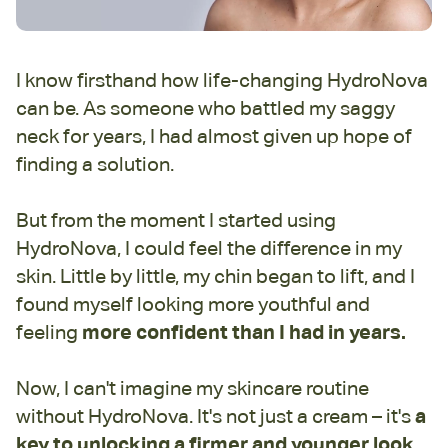
I know firsthand how life-changing HydroNova
can be. As someone who battled my saggy
neck for years, I had almost given up hope of
finding a solution.
But from the moment I started using
HydroNova, I could feel the difference in my
skin. Little by little, my chin began to lift, and I
found myself looking more youthful and
feeling
more confident than I had in years.
Now, I can't imagine my skincare routine
without HydroNova. It's not just a cream – it's
a
key to unlocking a firmer and younger look.