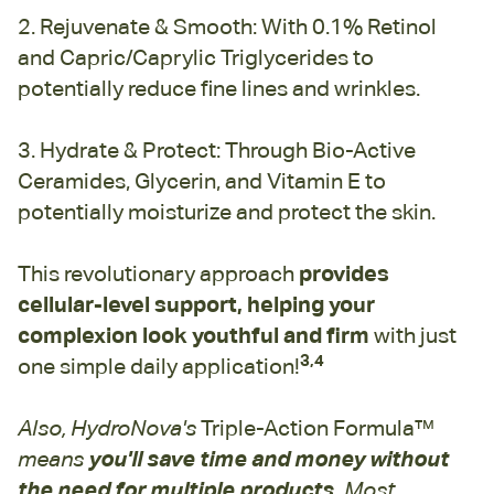
2. Rejuvenate & Smooth: With 0.1% Retinol
and Capric/Caprylic Triglycerides to
potentially reduce fine lines and wrinkles.
3. Hydrate & Protect: Through Bio-Active
Ceramides, Glycerin, and Vitamin E to
potentially moisturize and protect the skin.
This revolutionary approach
provides
cellular-level support, helping your
complexion look youthful and firm
with just
3,4
one simple daily application!
Also, HydroNova's
Triple-Action Formula™
means
you'll save time and money without
the need for multiple products.
Most