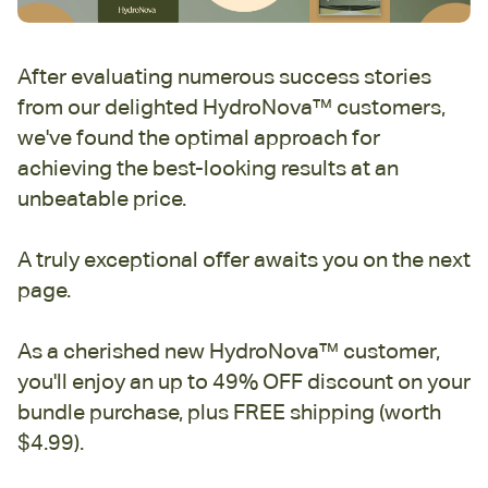
After evaluating numerous success stories
from our delighted HydroNova™ customers,
we've found the optimal approach for
achieving the best-looking results at an
unbeatable price.
A truly exceptional offer awaits you on the next
page.
As a cherished new HydroNova™ customer,
you'll enjoy an up to 49% OFF discount on your
bundle purchase, plus FREE shipping (worth
$4.99).