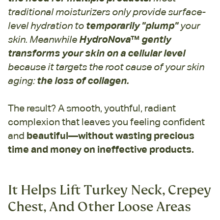
traditional moisturizers only provide surface-
level hydration to
temporarily "plump"
your
skin. Meanwhile
HydroNova
™
gently
transforms your skin on a cellular level
because it targets the root cause of your skin
aging:
the loss of collagen.
The result? A smooth, youthful, radiant
complexion that leaves you feeling confident
and
beautiful—without wasting precious
time and money on ineffective products.
It Helps Lift Turkey Neck, Crepey
Chest, And Other Loose Areas