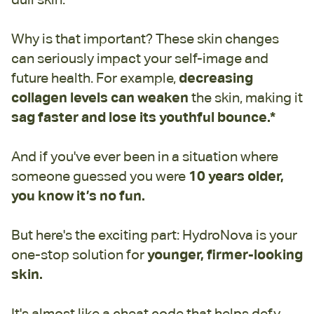
Why is that important? These skin changes
can seriously impact your self-image and
future health. For example,
decreasing
collagen levels
can weaken
the skin,
making it
sag faster and lose its youthful bounce.*
And if you've ever been in a situation where
someone guessed you were
10 years older,
you know it’s no fun.
But here's the exciting part: HydroNova is your
one-stop solution for
younger, firmer-looking
skin.
It's almost like a cheat code that helps defy