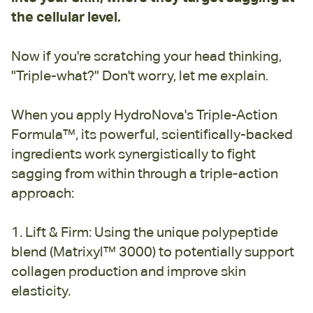
the cellular level.
Now if you're scratching your head thinking,
"Triple-what?" Don't worry, let me explain.
When you apply HydroNova's Triple-Action
Formula™, its powerful, scientifically-backed
ingredients work synergistically to fight
sagging from within through a triple-action
approach:
1. Lift & Firm: Using the unique polypeptide
blend (Matrixyl™ 3000) to potentially support
collagen production and improve skin
elasticity.