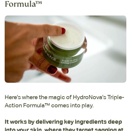
Formula™
Here's where the magic of HydroNova's Triple-
Action Formula™ comes into play.
It works by delivering key ingredients deep
into your skin, where they target sagging at