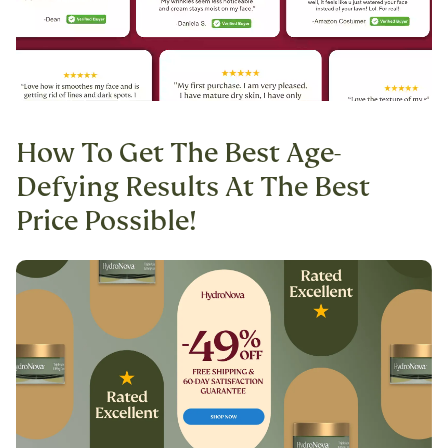
How To Get The Best Age-
Defying Results At The Best
Price Possible!