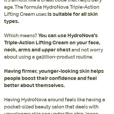
age. The formula HydroNova Triple-Action
Lifting Cream uses
is suitable for all skin
types.
Which means?
You can use HydroNova's
Triple-Action Lifting Cream on your face,
neck, arms and upper chest
and not worry
about using a gazillion-product routine.
Having firmer, younger-looking skin helps
people boost their confidence and feel
better about themselves.
Having HydroNova around feels like having a
pocket-sized beauty salon that deals with
unwelcome skin sag under the chin, loose