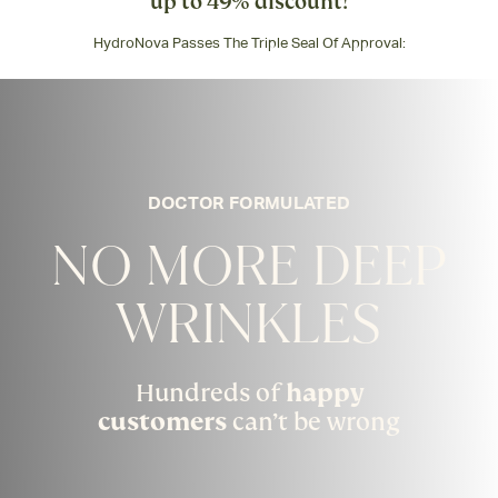
up to 49% discount!
HydroNova Passes The Triple Seal Of Approval:
DOCTOR FORMULATED
NO MORE DEEP
WRINKLES
Hundreds of
happy
customers
can’t be wrong