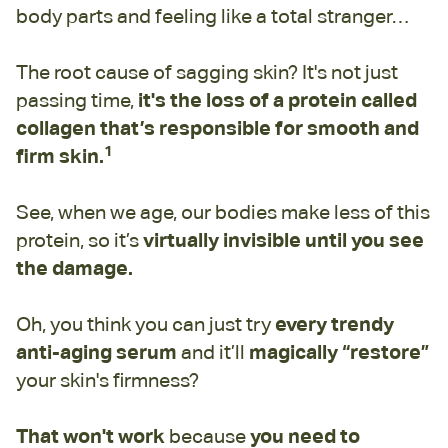
body parts and feeling like a total stranger…
The root cause of sagging skin? It's not just
passing time,
it's the loss of a protein called
collagen that’s responsible for smooth and
1
firm skin.
See, when we age, our bodies make less of this
protein, so it’s
virtually invisible until you see
the damage.
Oh, you think you can just try
every trendy
anti-aging serum
and it’ll
magically “restore”
your skin's firmness?
That won't work
because
you need to