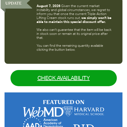
August 7, 2026
Given the current market
instability and global circumstances, we regret to
inform you that once the current Triple-Action
Lifting Cream stock runs out,
we simply won't be
able to maintain this special discount offer.
We also can't guarantee that the item will be back
in stock soon or remain at its original price after
that.
You can find the remaining quantity available
clicking the button below.
CHECK AVAILABILITY
FEATURED ON