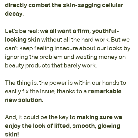
directly combat the skin-sagging cellular
decay
.
Let's be real:
we all want a firm, youthful-
looking skin
without all the hard work. But we
can't keep feeling insecure about our looks by
ignoring the problem and wasting money on
beauty products that barely work.
The thing is, the power is within our hands to
easily fix the issue, thanks to a
remarkable
new solution.
And, it could be the key to
making sure we
enjoy the look of lifted, smooth, glowing
skin!