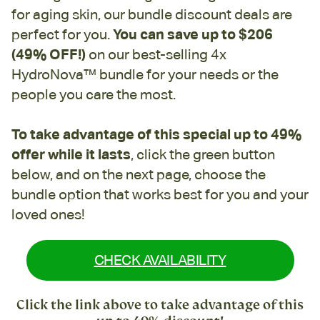
for aging skin, our bundle discount deals are
perfect for you.
You can save up to $206
(49% OFF!)
on our best-selling 4x
HydroNova™ bundle for your needs or the
people you care the most.
To take advantage of this special up to 49%
offer while it lasts
, click the green button
below, and on the next page, choose the
bundle option that works best for you and your
loved ones!
CHECK AVAILABILITY
Click the link above to take advantage of this