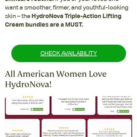
want a smoother, firmer, and youthful-looking
skin – the
HydroNova Triple-Action Lifting
Cream bundles are a MUST.
CHECK AVAILABILITY
All American Women Love
HydroNova!