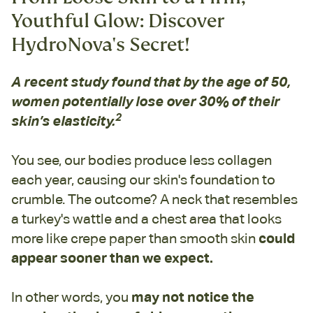
Youthful Glow: Discover
HydroNova's Secret!
A recent study found that by the age of 50,
women potentially lose over 30% of their
2
skin’s elasticity.
You see, our bodies produce less collagen
each year, causing our skin's foundation to
crumble. The outcome? A neck that resembles
a turkey's wattle and a chest area that looks
more like crepe paper than smooth skin
could
appear sooner than we expect.
In other words, you
may not notice the