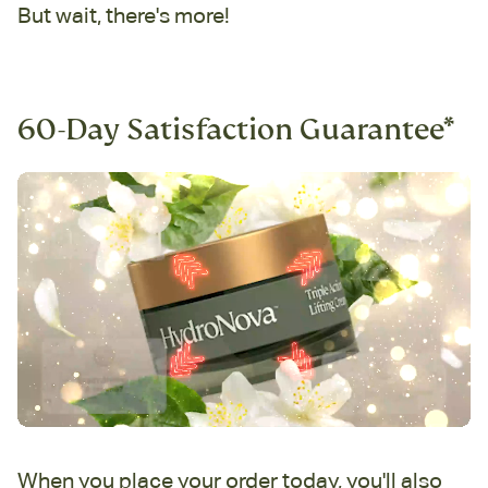
But wait, there's more!
60-Day Satisfaction Guarantee*
When you place your order today, you'll also