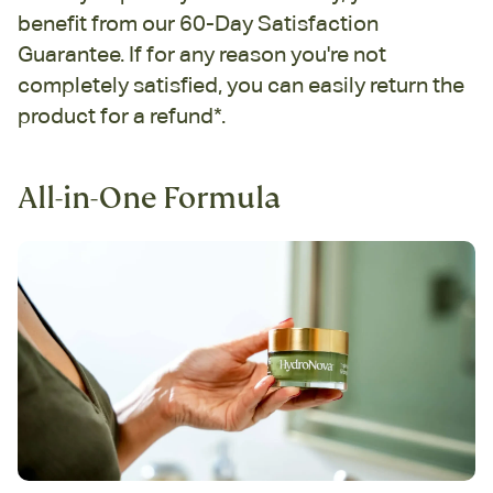
benefit from our 60-Day Satisfaction
Guarantee. If for any reason you're not
completely satisfied, you can easily return the
product for a refund*.
All-in-One Formula