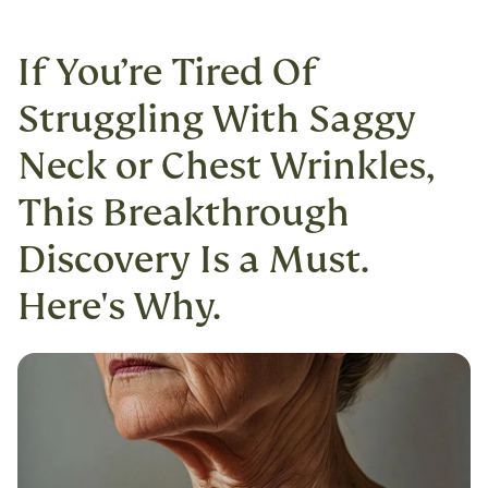
If You’re Tired Of
Struggling With Saggy
Neck or Chest Wrinkles,
This Breakthrough
Discovery Is a Must.
Here's Why.