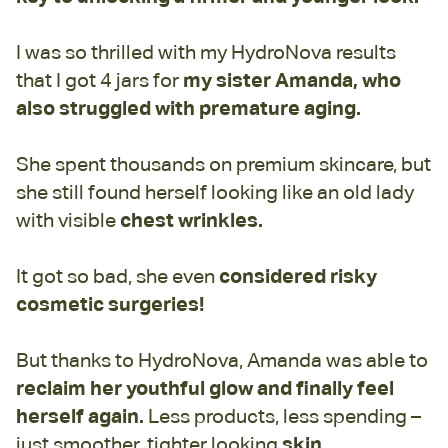
I was so thrilled with my HydroNova results
that I got 4 jars for
my sister Amanda, who
also struggled with premature aging.
She spent thousands on premium skincare, but
she still found herself looking like an old lady
with visible
chest wrinkles.
It got so bad, she even
considered risky
cosmetic surgeries!
But thanks to HydroNova, Amanda was able to
reclaim her youthful glow and finally feel
herself again.
Less products, less spending –
just smoother, tighter looking
skin.