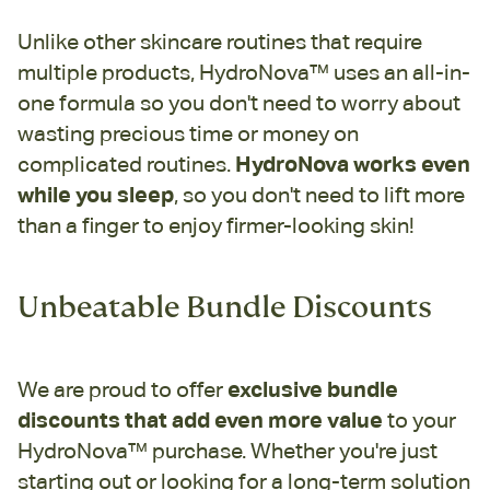
Unlike other skincare routines that require
multiple products, HydroNova™ uses an all-in-
one formula so you don't need to worry about
wasting precious time or money on
complicated routines.
HydroNova works even
while you sleep
, so you don't need to lift more
than a finger to enjoy firmer-looking skin!
Unbeatable Bundle Discounts
We are proud to offer
exclusive bundle
discounts that add even more value
to your
HydroNova™ purchase. Whether you're just
starting out or looking for a long-term solution